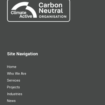
Site Navigation
Home
Who We Are
Services
Projects
Industries
News