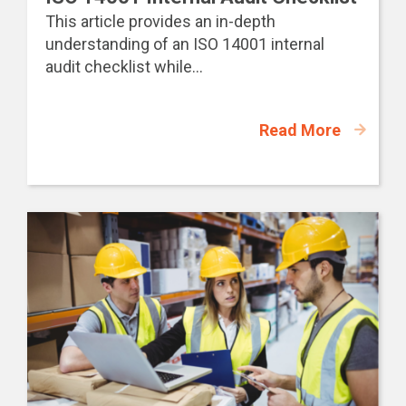
This article provides an in-depth
understanding of an ISO 14001 internal
audit checklist while...
Read More