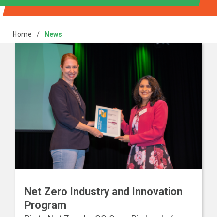
Home
/
News
Net Zero Industry and Innovation
Program