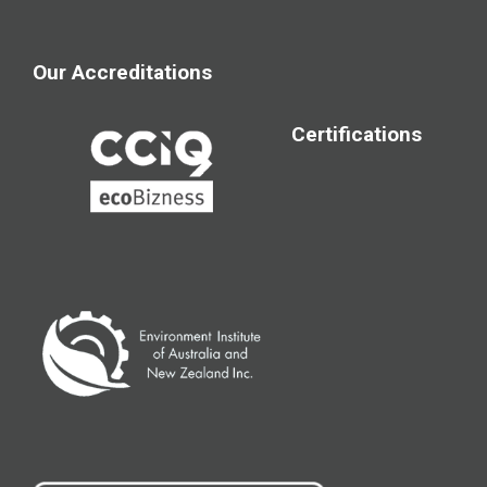
Our Accreditations
Certifications