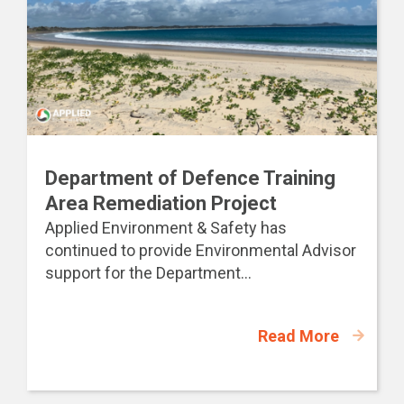
Department of Defence Training
Area Remediation Project
Applied Environment & Safety has
continued to provide Environmental Advisor
support for the Department...
Read More