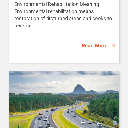
Environmental Rehabilitation Meaning
Environmental rehabilitation means
restoration of disturbed areas and seeks to
reverse...
Read More