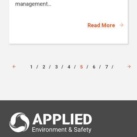
management...
Read More
1
2
3
4
5
6
7