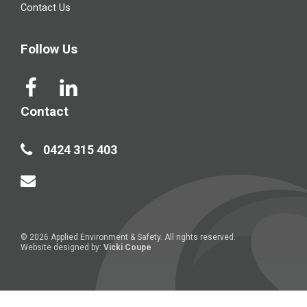
Contact Us
Follow Us
Contact
0424 315 403
© 2026 Applied Environment & Safety. All rights reserved.
Website designed by:
Vicki Coupe