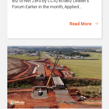
Biz to Net Zero by CCIQ ecoBiz Leader’s
Forum Earlier in the month, Applied...
Read More