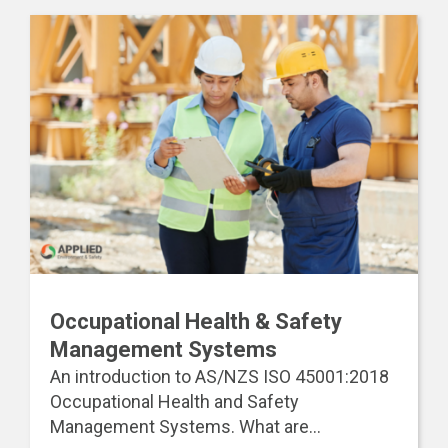
Occupational Health & Safety
Management Systems
An introduction to AS/NZS ISO 45001:2018
Occupational Health and Safety
Management Systems. What are...