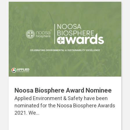
Noosa Biosphere Award Nominee
Applied Environment & Safety have been
nominated for the Noosa Biosphere Awards
2021. We...