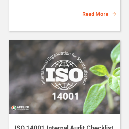
Read More
ISO 14001 Internal Audit Checklist