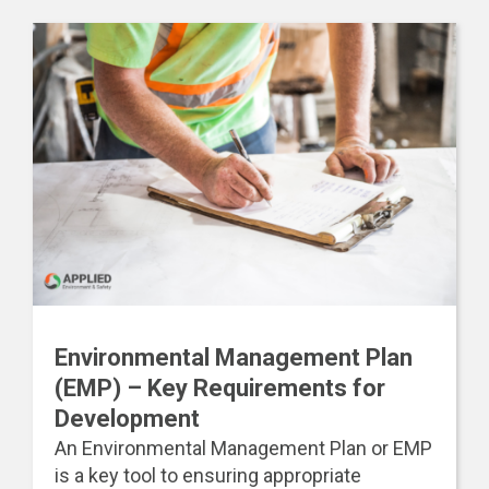
Environmental Management Plan
(EMP) – Key Requirements for
Development
An Environmental Management Plan or EMP
is a key tool to ensuring appropriate