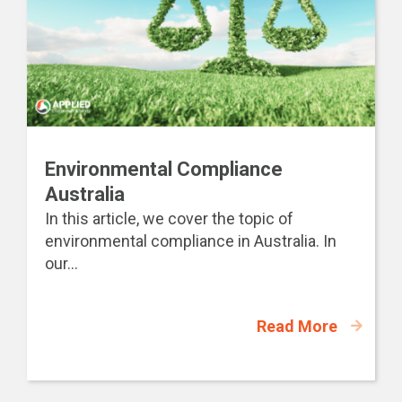
Environmental Compliance
Australia
In this article, we cover the topic of
environmental compliance in Australia. In
our...
Read More