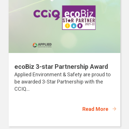
ecoBiz 3-star Partnership Award
Applied Environment & Safety are proud to
be awarded 3-Star Partnership with the
CCIQ...
Read More