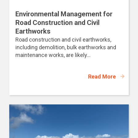
Environmental Management for
Road Construction and Civil
Earthworks
Road construction and civil earthworks,
including demolition, bulk earthworks and
maintenance works, are likely...
Read More