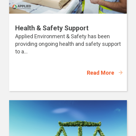
Health & Safety Support
Applied Environment & Safety has been
providing ongoing health and safety support
to a...
Read More