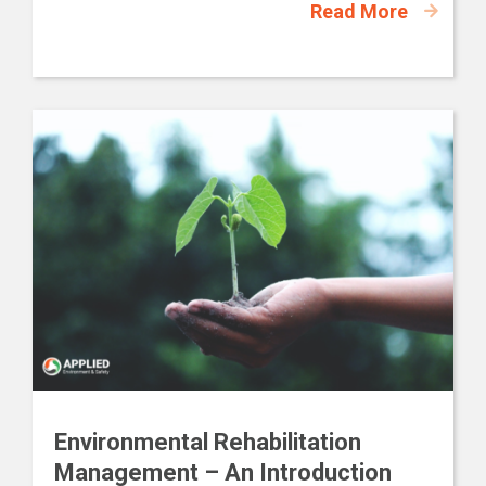
Read More
Environmental Rehabilitation
Management – An Introduction