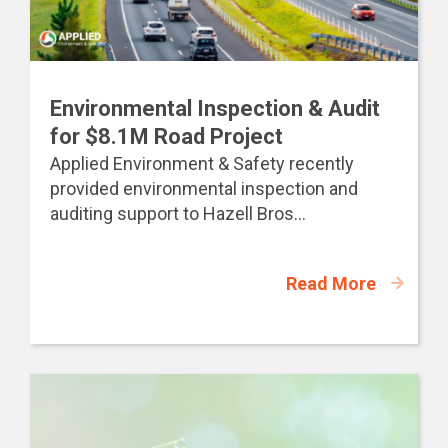
Environmental Inspection & Audit
for $8.1M Road Project
Applied Environment & Safety recently
provided environmental inspection and
auditing support to Hazell Bros...
Read More